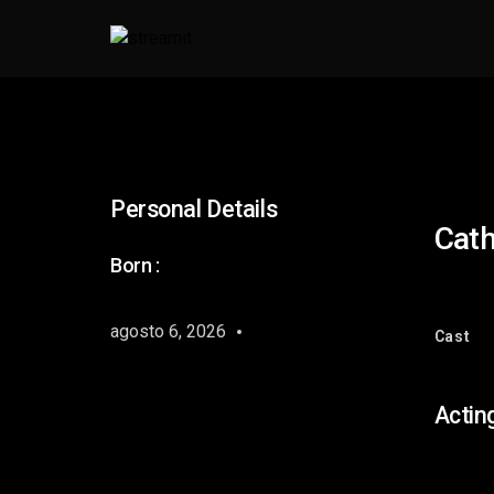
Personal Details
Cath
Born :
agosto 6, 2026
Cast
Actin