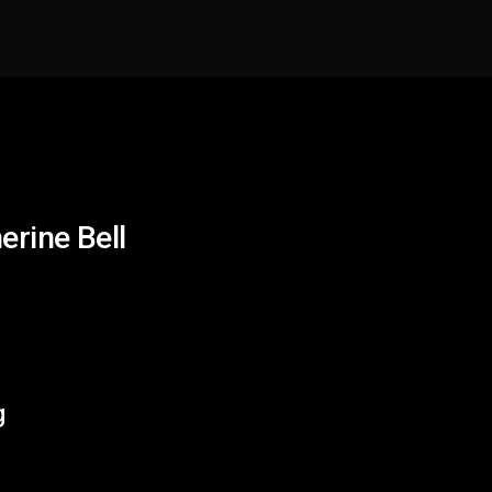
erine Bell
g