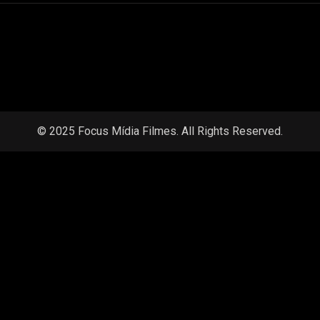
© 2025 Focus Mídia Filmes. All Rights Reserved.