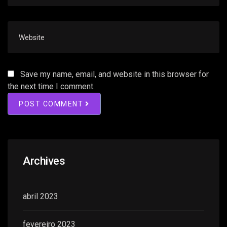
Save my name, email, and website in this browser for
the next time I comment.
POST COMMENT
Archives
abril 2023
fevereiro 2023