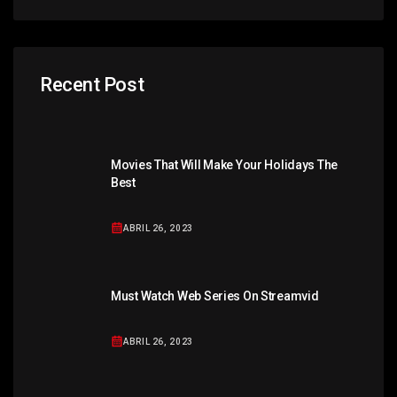
Recent Post
Movies That Will Make Your Holidays The
Best
ABRIL 26, 2023
Must Watch Web Series On Streamvid
ABRIL 26, 2023