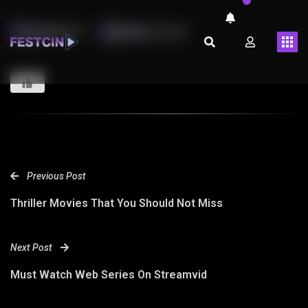
LMARINHOT
ABRIL 26, 2023
Previous Post
Thriller Movies That You Should Not Miss
Next Post
Must Watch Web Series On Streamvid