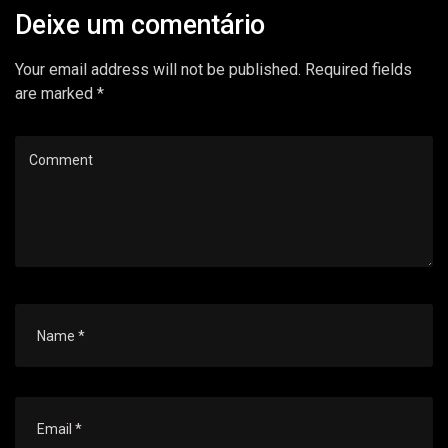
Deixe um comentário
Your email address will not be published. Required fields
are marked *