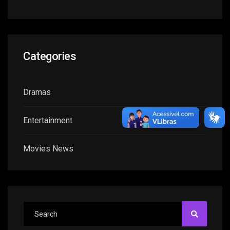
Categories
Dramas
Entertainment
Movies News