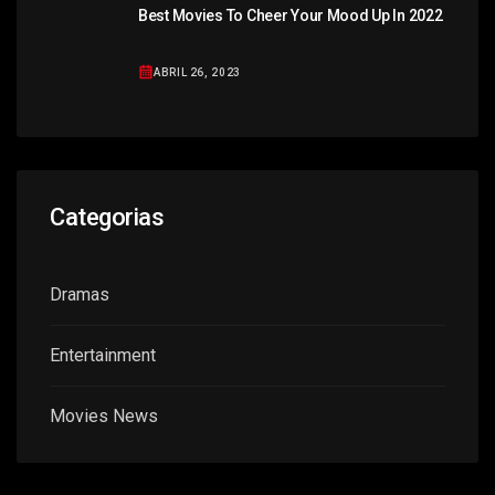
Best Movies To Cheer Your Mood Up In 2022
ABRIL 26, 2023
Categorias
Dramas
Entertainment
Movies News