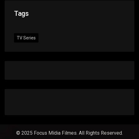
Tags
TV Series
© 2025 Focus Mídia Filmes. All Rights Reserved.