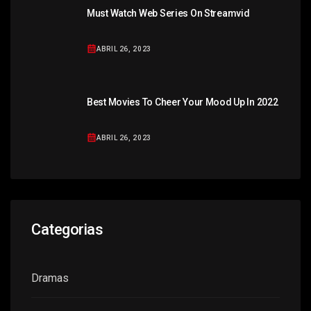
Must Watch Web Series On Streamvid
ABRIL 26, 2023
Best Movies To Cheer Your Mood Up In 2022
ABRIL 26, 2023
Categorias
Dramas