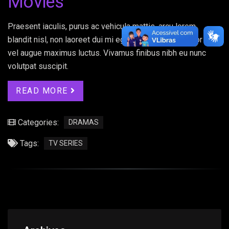
Movies
Praesent iaculis, purus ac vehicula mattis, arcu lorem
blandit nisl, non laoreet dui mi eget elit. Donec porttitor ex
vel augue maximus luctus. Vivamus finibus nibh eu nunc
volutpat suscipit.
READ MORE
Categories:
DRAMAS
Tags:
TV SERIES