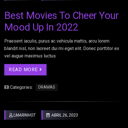
Best Movies To Cheer Your
Mood Up In 2022
Praesent iaculis, purus ac vehicula mattis, arcu lorem
blandit nisl, non laoreet dui mi eget elit. Donec porttitor ex
vel augue maximus luctus.
READ MORE
Categories:
DRAMAS
LMARINHOT
ABRIL 26, 2023