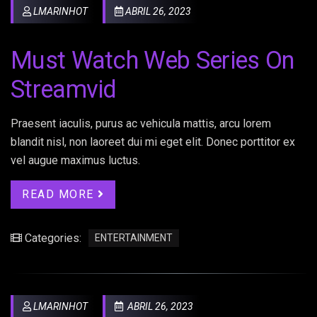
LMARINHOT
ABRIL 26, 2023
Must Watch Web Series On
Streamvid
Praesent iaculis, purus ac vehicula mattis, arcu lorem
blandit nisl, non laoreet dui mi eget elit. Donec porttitor ex
vel augue maximus luctus.
READ MORE
Categories:
ENTERTAINMENT
LMARINHOT
ABRIL 26, 2023