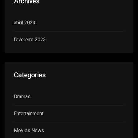
Archives
abril 2023
fevereiro 2023
Categories
Dramas
Entertainment
Movies News