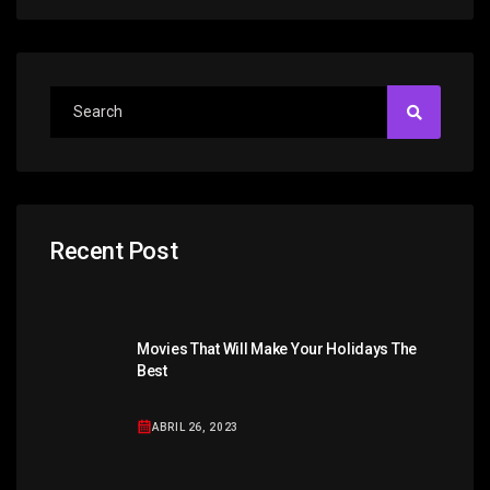
Recent Post
Movies That Will Make Your Holidays The
Best
ABRIL 26, 2023