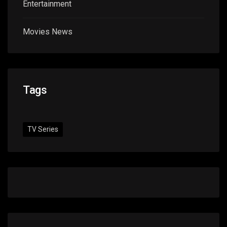
Entertainment
Movies News
Tags
TV Series