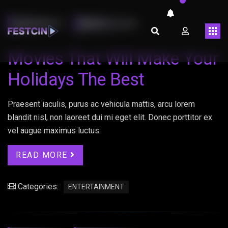
LMARINHOT
ABRIL 26, 2023
Movies That Will Make Your
Holidays The Best
Praesent iaculis, purus ac vehicula mattis, arcu lorem
blandit nisl, non laoreet dui mi eget elit. Donec porttitor ex
vel augue maximus luctus.
READ MORE
Categories:
ENTERTAINMENT