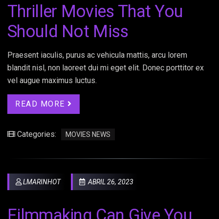
Thriller Movies That You
Should Not Miss
Praesent iaculis, purus ac vehicula mattis, arcu lorem
blandit nisl, non laoreet dui mi eget elit. Donec porttitor ex
vel augue maximus luctus.
READ MORE
Categories:
MOVIES NEWS
LMARINHOT
ABRIL 26, 2023
Filmmaking Can Give You