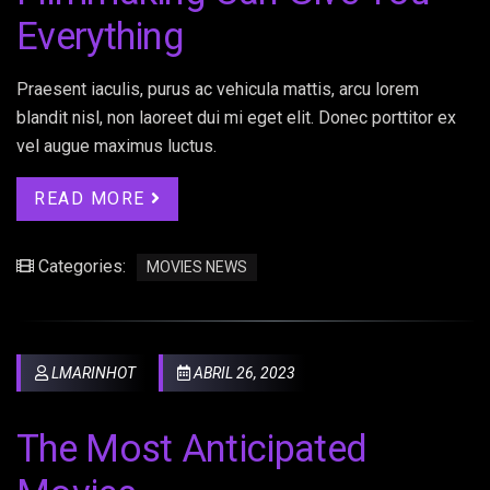
Everything
Praesent iaculis, purus ac vehicula mattis, arcu lorem
blandit nisl, non laoreet dui mi eget elit. Donec porttitor ex
vel augue maximus luctus.
READ MORE
Categories:
MOVIES NEWS
LMARINHOT
ABRIL 26, 2023
The Most Anticipated