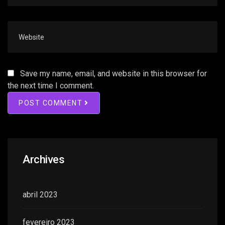
Save my name, email, and website in this browser for
the next time I comment.
POST COMMENT
Archives
abril 2023
fevereiro 2023