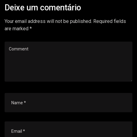
Deixe um comentário
Your email address will not be published. Required fields
are marked *