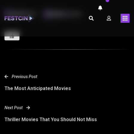
LMARINHOT
ABRIL 26, 2023
Previous Post
The Most Anticipated Movies
Next Post
Thriller Movies That You Should Not Miss