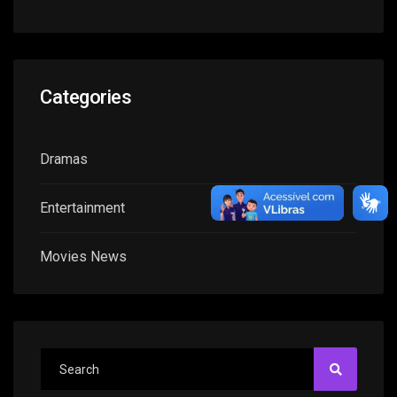
Categories
Dramas
Entertainment
Movies News