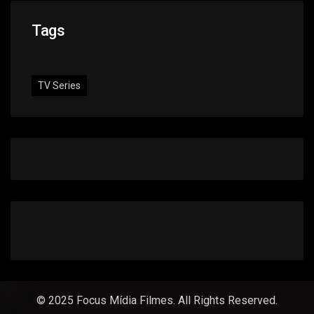
Tags
TV Series
© 2025 Focus Mídia Filmes. All Rights Reserved.