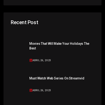
Recent Post
Movies That Will Make Your Holidays The
Best
ABRIL 26, 2023
Must Watch Web Series On Streamvid
ABRIL 26, 2023