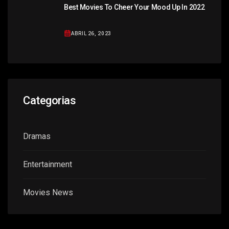
Best Movies To Cheer Your Mood Up In 2022
ABRIL 26, 2023
Categorias
Dramas
Entertainment
Movies News