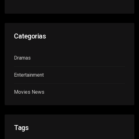
Categorias
Dramas
Entertainment
Movies News
Tags