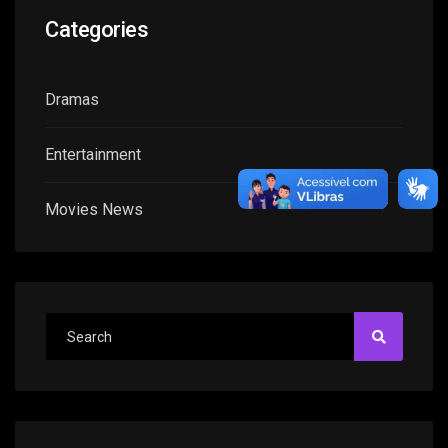
Categories
Dramas
Entertainment
Movies News