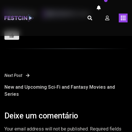
LMARINHOT
FEVEREIRO 13, 2023
Next Post
New and Upcoming Sci-Fi and Fantasy Movies and
Series
Deixe um comentário
Your email address will not be published. Required fields