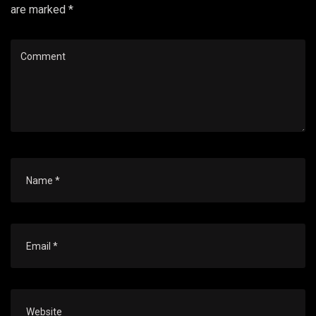
are marked *