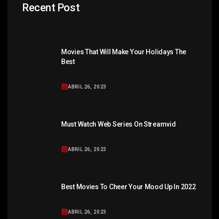
Recent Post
Movies That Will Make Your Holidays The
Best
ABRIL 26, 2023
Must Watch Web Series On Streamvid
ABRIL 26, 2023
Best Movies To Cheer Your Mood Up In 2022
ABRIL 26, 2023