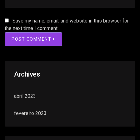
Save my name, email, and website in this browser for
the next time I comment.
POST COMMENT
Archives
abril 2023
fevereiro 2023