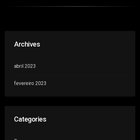
Archives
abril 2023
fevereiro 2023
Categories