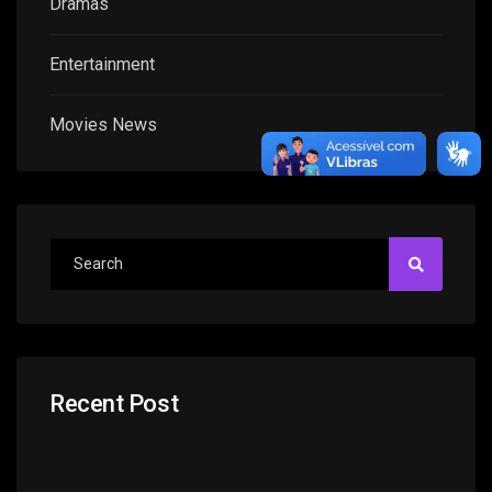
Dramas
Entertainment
Movies News
Recent Post