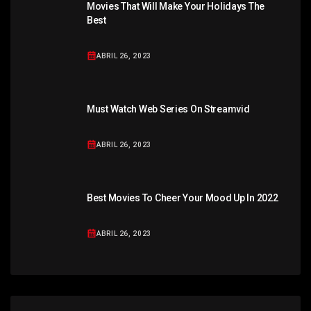
Movies That Will Make Your Holidays The
Best
ABRIL 26, 2023
Must Watch Web Series On Streamvid
ABRIL 26, 2023
Best Movies To Cheer Your Mood Up In 2022
ABRIL 26, 2023