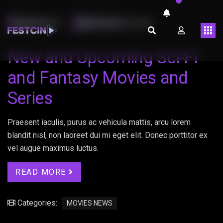
LMARINHOT
FEVEREIRO 13, 2023
New and Upcoming Sci-Fi
and Fantasy Movies and
Series
Praesent iaculis, purus ac vehicula mattis, arcu lorem
blandit nisl, non laoreet dui mi eget elit. Donec porttitor ex
vel augue maximus luctus.
READ MORE
Categories:
MOVIES NEWS