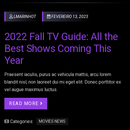
LMARINHOT
FEVEREIRO 13, 2023
2022 Fall TV Guide: All the
Best Shows Coming This
Year
Praesent iaculis, purus ac vehicula mattis, arcu lorem
blandit nisl, non laoreet dui mi eget elit. Donec porttitor ex
vel augue maximus luctus.
READ MORE
Categories:
MOVIES NEWS