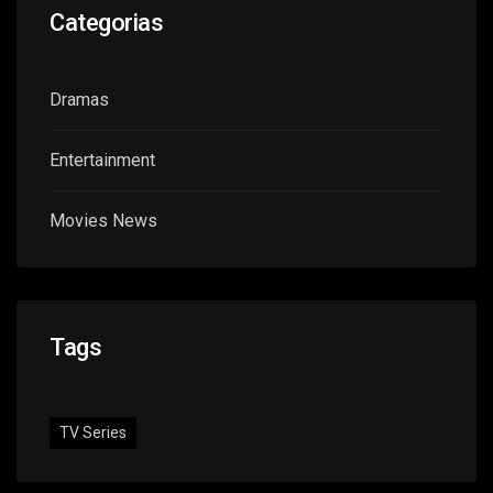
Categorias
Dramas
Entertainment
Movies News
Tags
TV Series